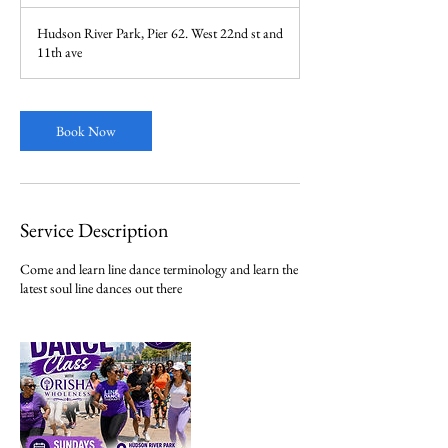
h
r
Hudson River Park, Pier 62. West 22nd st and
11th ave
Book Now
Service Description
Come and learn line dance terminology and learn the
latest soul line dances out there