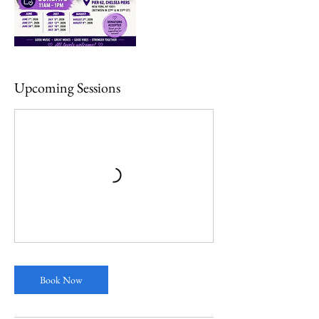
Upcoming Sessions
Book Now
Multiple Dates