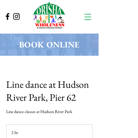
BOOK ONLINE
Line dance at Hudson
River Park, Pier 62
Line dance classes at Hudson River Park
2 hr
2