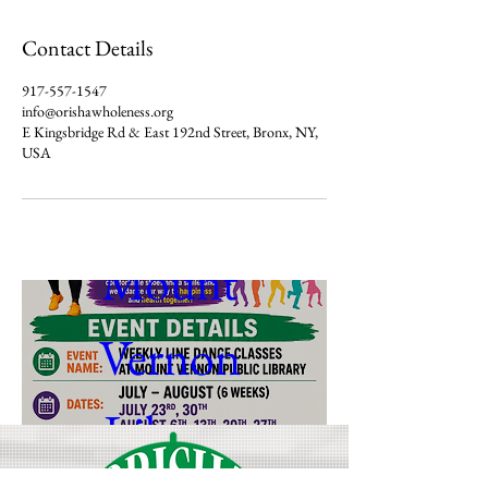
Line dance 
Contact Details
917-557-1547
class with 
info@orishawholeness.org
E Kingsbridge Rd & East 192nd Street, Bronx, NY,
USA
Denise at 
Mount 
Vernon 
Library