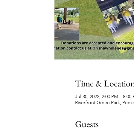
Time & Locatio
Jul 30, 2022, 2:00 PM – 8:0
Riverfront Green Park, Peeks
Guests