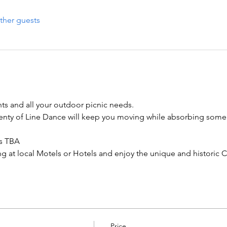
ther guests
nts and all your outdoor picnic needs.

enty of Line Dance will keep you moving while absorbing some 
s TBA

g at local Motels or Hotels and enjoy the unique and historic Ci
Price