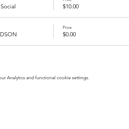
 Social
$10.00
Price
UDSON
$0.00
 Analytics and functional cookie settings.