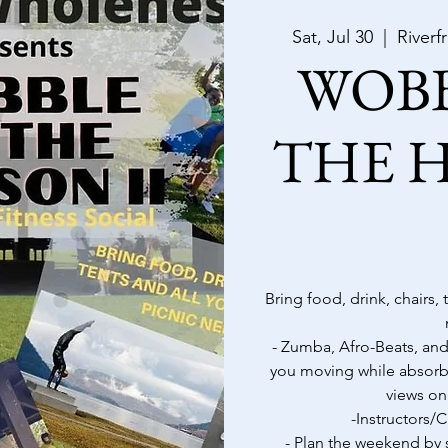
Sat, Jul 30
  |  
Riverf
WOB
THE 
Bring food, drink, chairs,
- Zumba, Afro-Beats, and
you moving while absorb
views on
-Instructors
- Plan the weekend by s