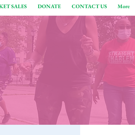
KET SALES
DONATE
CONTACT US
More