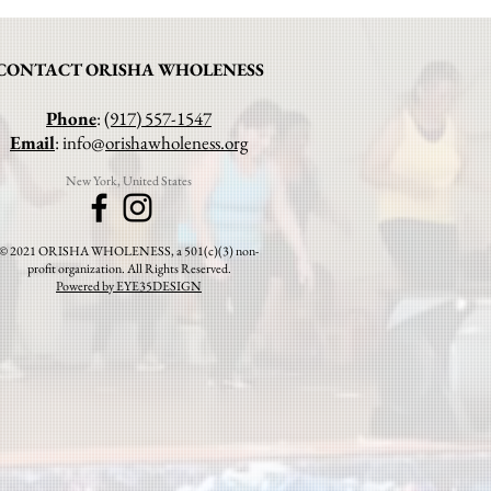
CONTACT ORISHA WHOLENESS
Phone
:
(917) 557-1547
Email
: info@
orishawholeness.org
New York, United States
© 2021 ORISHA WHOLENESS, a 501(c)(3) non-
profit organization. All Rights Reserved.
Powered by EYE35DESIGN