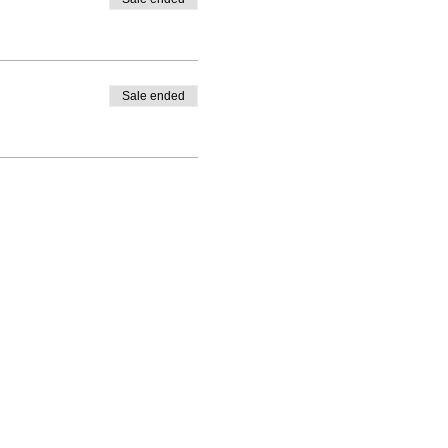
Sale ended