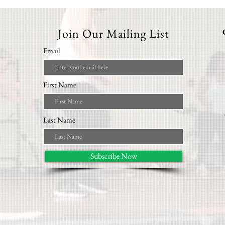
Join Our Mailing List
Email
First Name
Last Name
Subscribe Now