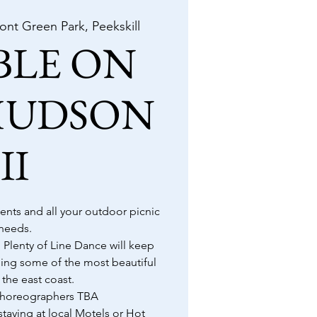
ront Green Park, Peekskill
BLE ON
HUDSON
II
 tents and all your outdoor picnic
needs.
 Plenty of Line Dance will keep
ing some of the most beautiful
 the east coast.
/Choreographers TBA
taying at local Motels or Hot