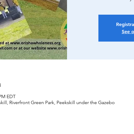
Registra
See o
n
0 PM EDT
kill, Riverfront Green Park, Peekskill under the Gazebo