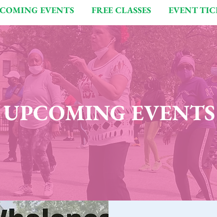
COMING EVENTS
FREE CLASSES
EVENT TIC
UPCOMING EVENTS