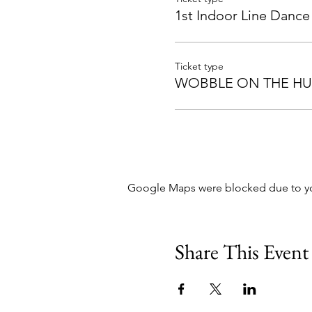
1st Indoor Line Dance
Ticket type
WOBBLE ON THE H
Google Maps were blocked due to your
Share This Event