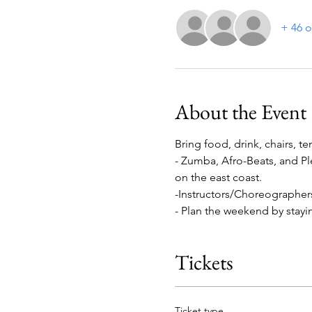
+ 46 o
About the Event
Bring food, drink, chairs, te
- Zumba, Afro-Beats, and Pl
on the east coast.

-Instructors/Choreographer
- Plan the weekend by stayin
Tickets
Ticket type