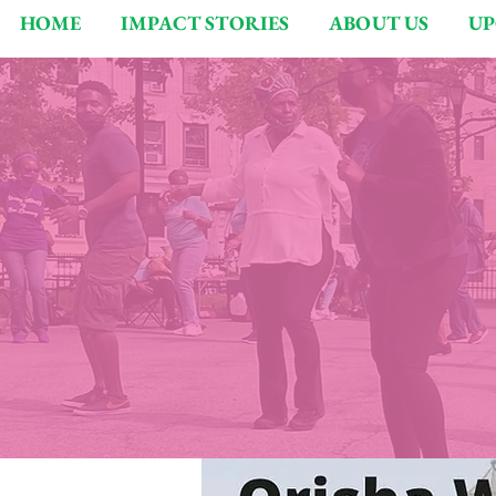
HOME
IMPACT STORIES
ABOUT US
UP