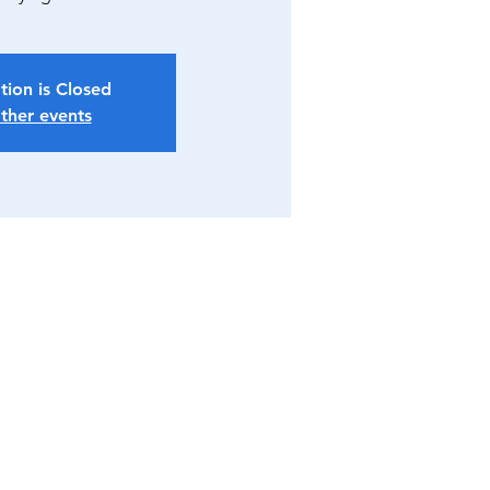
tion is Closed
ther events