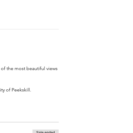
of the most beautiful views 
ty of Peekskill.
Sale ended