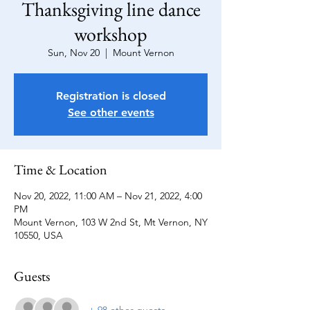
Thanksgiving line dance
workshop
Sun, Nov 20
  |  
Mount Vernon
Registration is closed
See other events
Time & Location
Nov 20, 2022, 11:00 AM – Nov 21, 2022, 4:00
PM
Mount Vernon, 103 W 2nd St, Mt Vernon, NY
10550, USA
Guests
+ 98 other guests