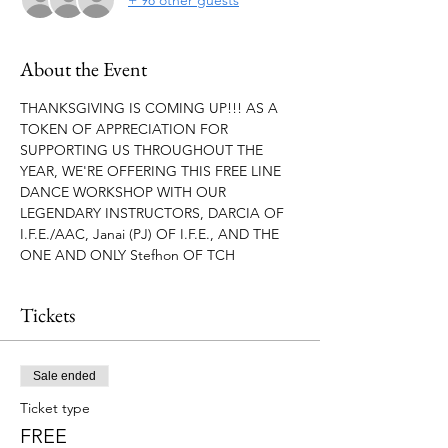
About the Event
THANKSGIVING IS COMING UP!!! AS A 
TOKEN OF APPRECIATION FOR 
SUPPORTING US THROUGHOUT THE 
YEAR, WE'RE OFFERING THIS FREE LINE 
DANCE WORKSHOP WITH OUR 
LEGENDARY INSTRUCTORS, DARCIA OF 
I.F.E./AAC, Janai (PJ) OF I.F.E., AND THE 
ONE AND ONLY Stefhon OF TCH
Tickets
Sale ended
Ticket type
FREE