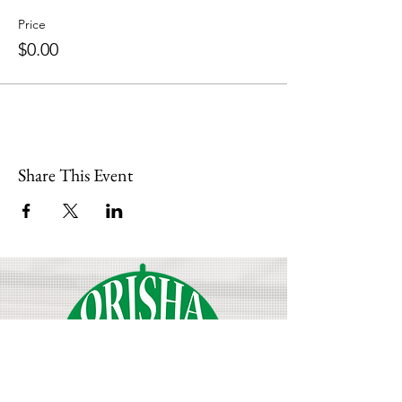
Price
$0.00
Share This Event