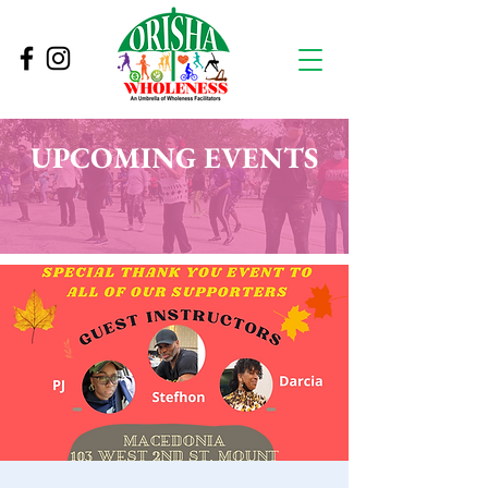
UPCOMING EVENTS