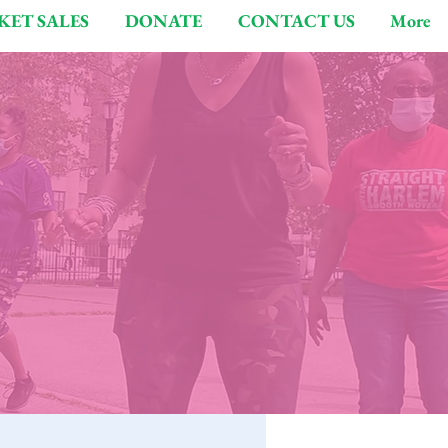
KET SALES
DONATE
CONTACT US
More