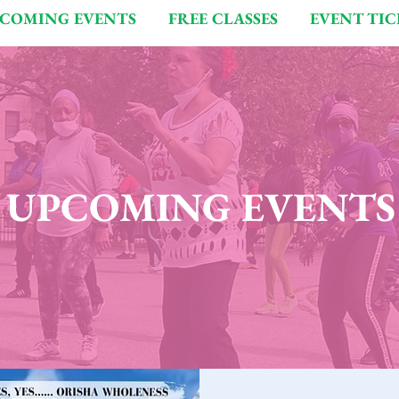
COMING EVENTS
FREE CLASSES
EVENT TIC
UPCOMING EVENTS