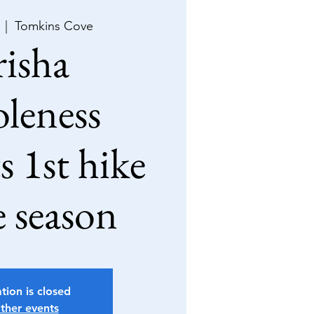
  |  
Tomkins Cove
isha
leness
s 1st hike
e season
tion is closed
ther events