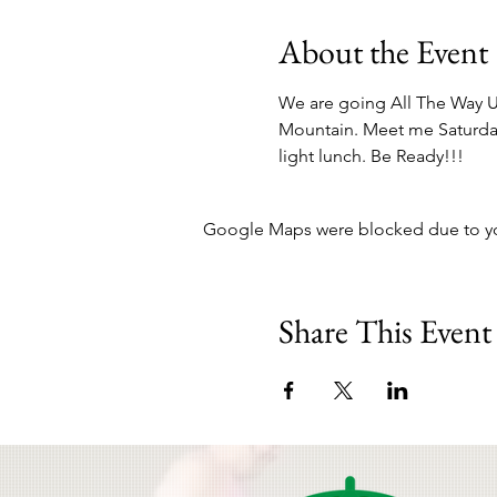
About the Event
We are going All The Way U
Mountain. Meet me Saturday 
light lunch. Be Ready!!!
Google Maps were blocked due to your
Share This Event