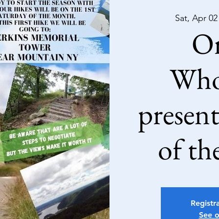
Sat, Apr 02
Or
Who
present
of th
Registra
See o