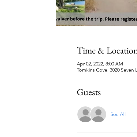
Time & Locatio
Apr 02, 2022, 8:00 AM
Tomkins Cove, 3020 Seven L
Guests
See All