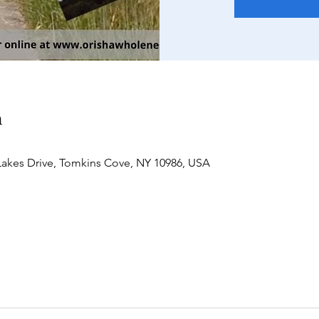
n
akes Drive, Tomkins Cove, NY 10986, USA