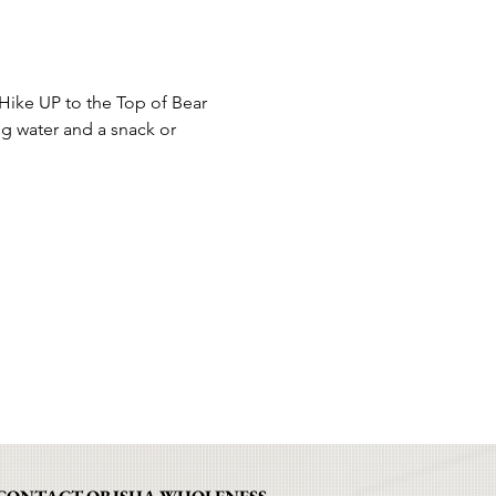
ike UP to the Top of Bear 
g water and a snack or 