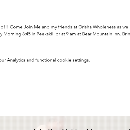
p!!! Come Join Me and my friends at Orisha Wholeness as we H
Morning 8:45 in Peekskill or at 9 am at Bear Mountain Inn. Brin
 Analytics and functional cookie settings.