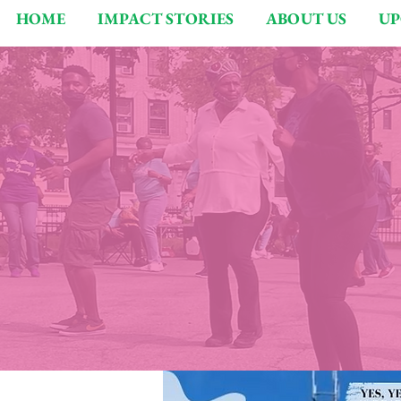
HOME
IMPACT STORIES
ABOUT US
UP