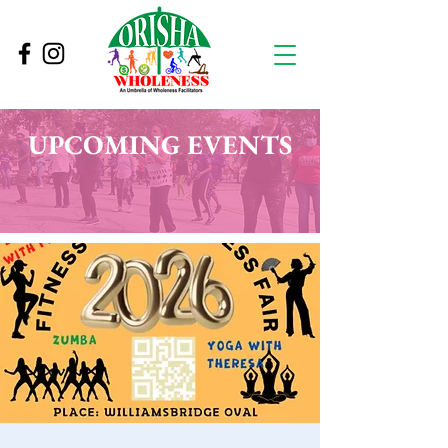
UPCOMING EVENTS