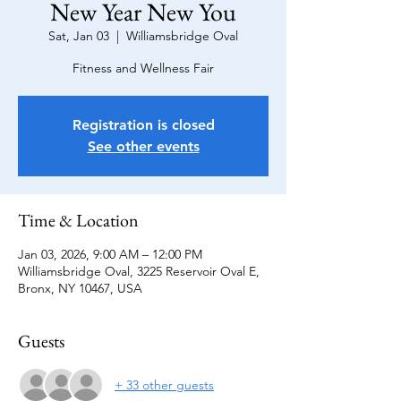
New Year New You
Sat, Jan 03
  |  
Williamsbridge Oval
Fitness and Wellness Fair
Registration is closed
See other events
Time & Location
Jan 03, 2026, 9:00 AM – 12:00 PM
Williamsbridge Oval, 3225 Reservoir Oval E,
Bronx, NY 10467, USA
Guests
+ 33 other guests