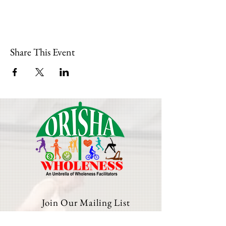
Share This Event
Join Our Mailing List
Email