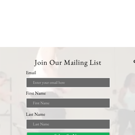
Join Our Mailing List
Email
First Name
Last Name