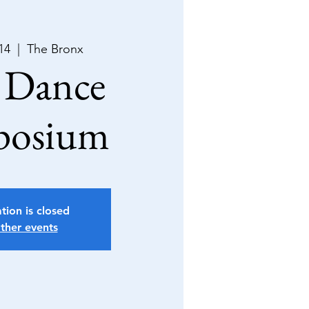
14
  |  
The Bronx
 Dance
posium
tion is closed
ther events