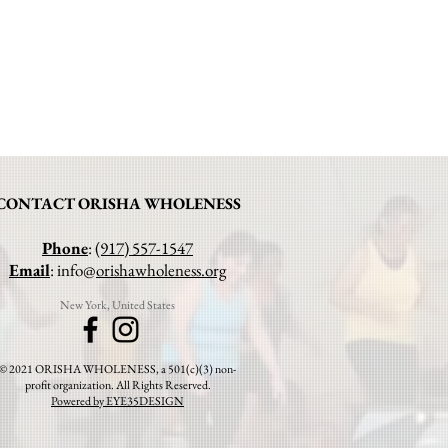
CONTACT ORISHA WHOLENESS
Phone
:
(917) 557-1547
Email
: info@
orishawholeness.org
New York, United States
© 2021 ORISHA WHOLENESS, a 501(c)(3) non-
profit organization. All Rights Reserved.
Powered by EYE35DESIGN