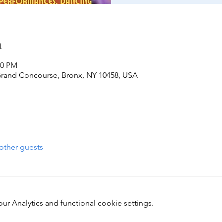
n
00 PM
Grand Concourse, Bronx, NY 10458, USA
other guests
 Analytics and functional cookie settings.