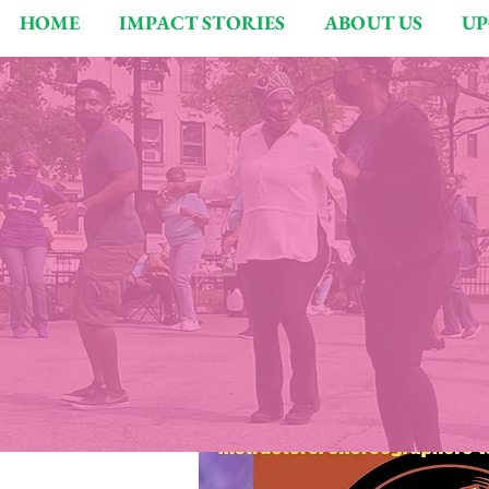
HOME
IMPACT STORIES
ABOUT US
UP