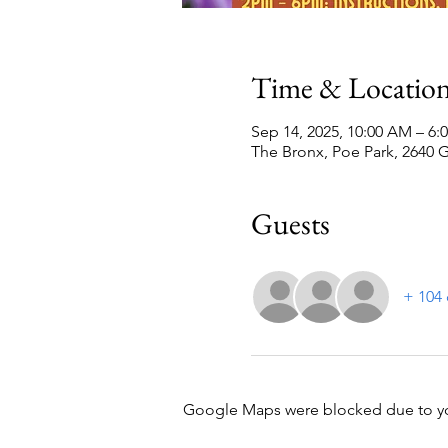
Time & Locatio
Sep 14, 2025, 10:00 AM – 6:
The Bronx, Poe Park, 2640 
Guests
+ 104 
Google Maps were blocked due to your