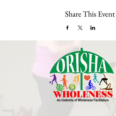
Share This Event