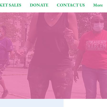
KET SALES
DONATE
CONTACT US
More