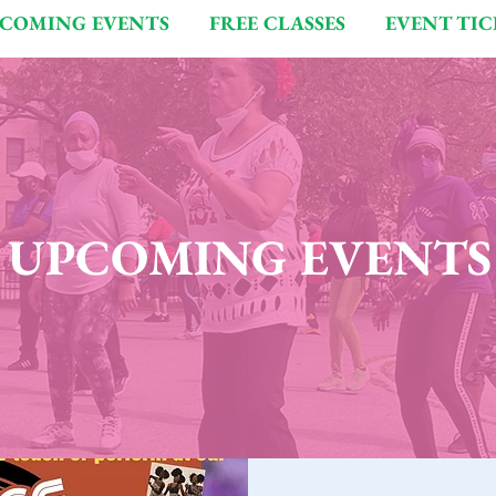
COMING EVENTS
FREE CLASSES
EVENT TIC
UPCOMING EVENTS