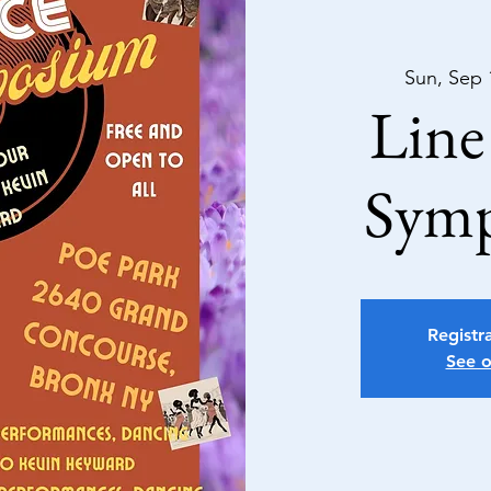
Sun, Sep 
Line
Sym
Registra
See o