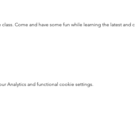
 class. Come and have some fun while learning the latest and cl
 Analytics and functional cookie settings.