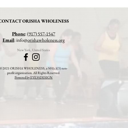
CONTACT ORISHA WHOLENESS
Phone
:
(917) 557-1547
Email
: info@
orishawholeness.org
New York, United States
© 2021 ORISHA WHOLENESS, a 501(c)(3) non-
profit organization. All Rights Reserved.
Powered by EYE35DESIGN