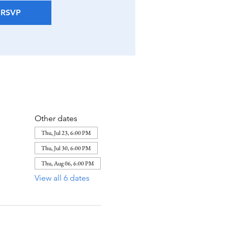
RSVP
Other dates
Thu, Jul 23, 6:00 PM
Thu, Jul 30, 6:00 PM
Thu, Aug 06, 6:00 PM
View all 6 dates