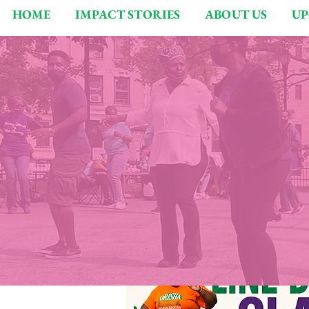
HOME
IMPACT STORIES
ABOUT US
UP