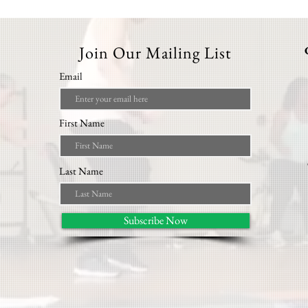
Join Our Mailing List
Email
First Name
Last Name
Subscribe Now