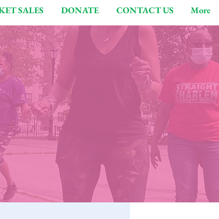
KET SALES
DONATE
CONTACT US
More