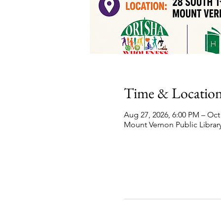
Time & Locatio
Aug 27, 2026, 6:00 PM – Oct
Mount Vernon Public Library