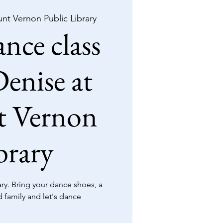
nt Vernon Public Library
nce class
enise at
 Vernon
brary
y. Bring your dance shoes, a
d family and let's dance