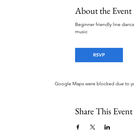
About the Event
Beginner friendly line dance
music
RSVP
Google Maps were blocked due to your
Share This Event