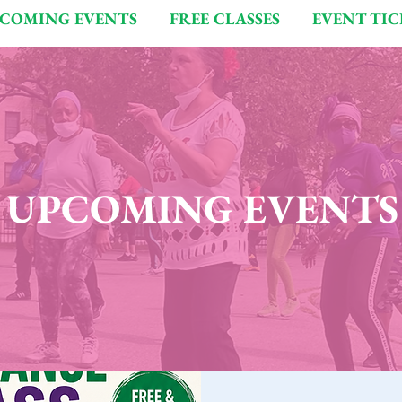
COMING EVENTS
FREE CLASSES
EVENT TIC
UPCOMING EVENTS