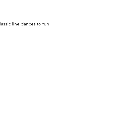
assic line dances to fun 