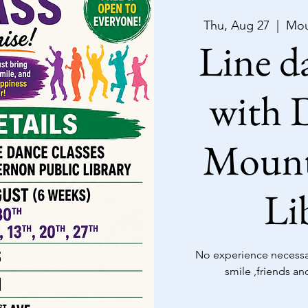
Thu, Aug 27
  |  
Mou
Line da
with D
Mount
Li
No experience necessar
smile ,friends an