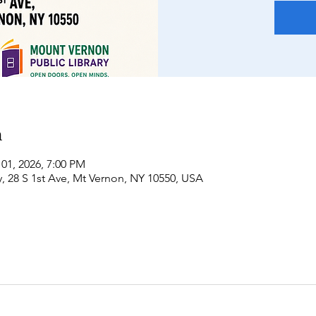
n
 01, 2026, 7:00 PM
, 28 S 1st Ave, Mt Vernon, NY 10550, USA