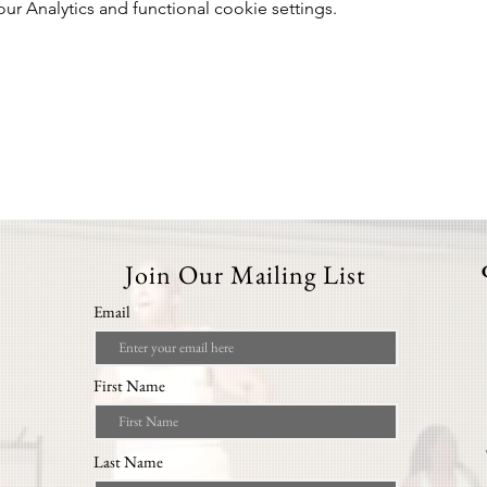
 Analytics and functional cookie settings.
Join Our Mailing List
Email
First Name
Last Name