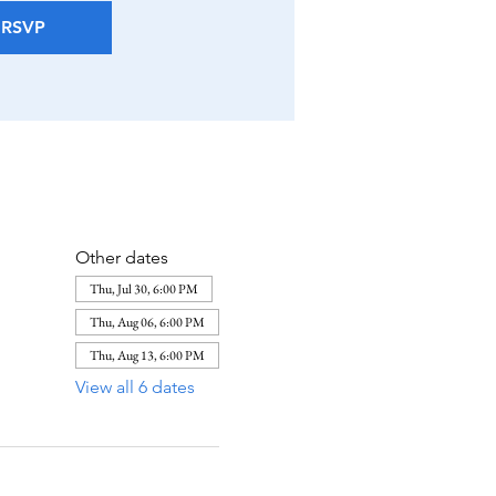
RSVP
Other dates
Thu, Jul 30, 6:00 PM
Thu, Aug 06, 6:00 PM
Thu, Aug 13, 6:00 PM
View all 6 dates