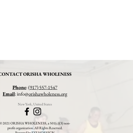
CONTACT ORISHA WHOLENESS
Phone
:
(917) 557-1547
Email
: info@
orishawholeness.org
New York, United States
© 2021 ORISHA WHOLENESS, a 501(c)(3) non-
profit organization. All Rights Reserved.
Powered by EYE35DESIGN