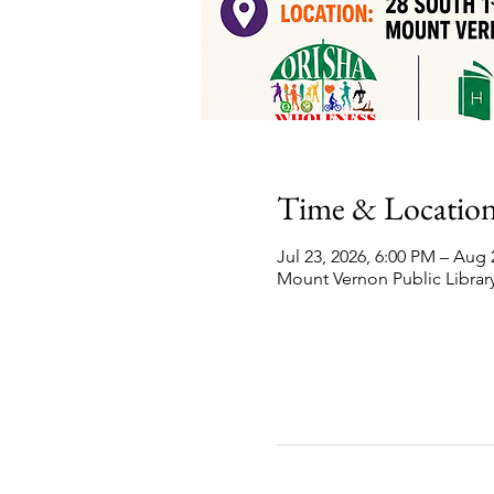
Time & Locatio
Jul 23, 2026, 6:00 PM – Aug 
Mount Vernon Public Library