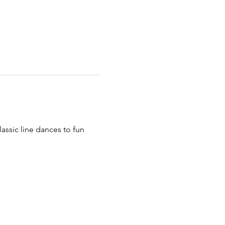
assic line dances to fun 