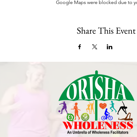
Google Maps were blocked due to your
Share This Event