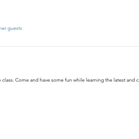
her guests
 class. Come and have some fun while learning the latest and cl