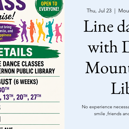
Thu, Jul 23
  |  
Moun
Line da
with D
Mount
Li
No experience necessar
smile ,friends an