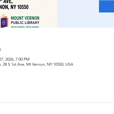
n
27, 2026, 7:00 PM
, 28 S 1st Ave, Mt Vernon, NY 10550, USA