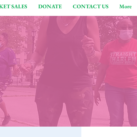
KET SALES
DONATE
CONTACT US
More