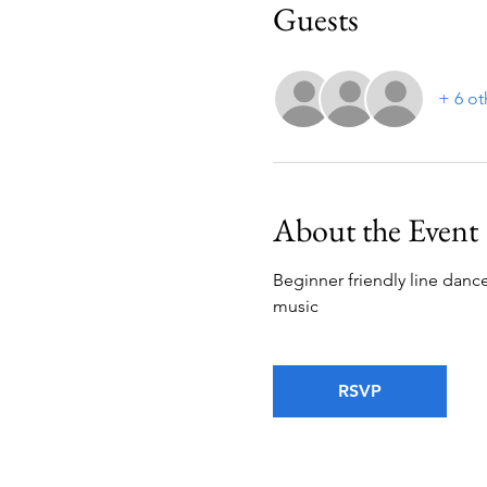
Guests
+ 6 ot
About the Event
Beginner friendly line dance
music
RSVP