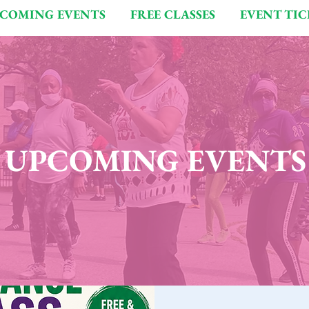
COMING EVENTS
FREE CLASSES
EVENT TIC
UPCOMING EVENTS