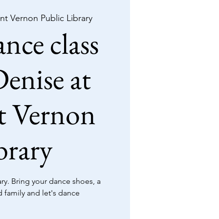
t Vernon Public Library
nce class
enise at
 Vernon
brary
y. Bring your dance shoes, a
d family and let's dance