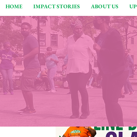
HOME
IMPACT STORIES
ABOUT US
UP