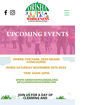
UPCOMING EVENTS