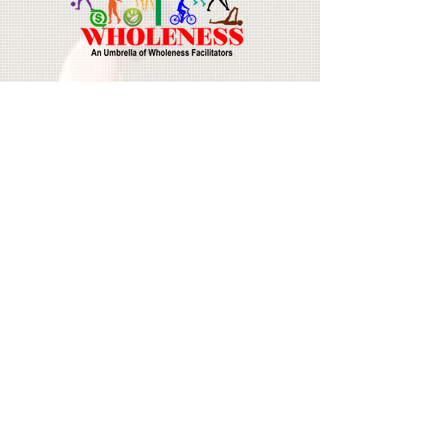
Join Our Mailing List
Email
First Name
Last Name
Subscribe Now