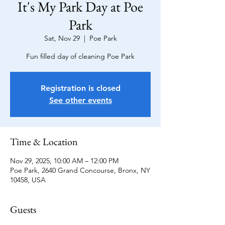
It's My Park Day at Poe
Park
Sat, Nov 29
  |  
Poe Park
Fun filled day of cleaning Poe Park
Registration is closed
See other events
Time & Location
Nov 29, 2025, 10:00 AM – 12:00 PM
Poe Park, 2640 Grand Concourse, Bronx, NY
10458, USA
Guests