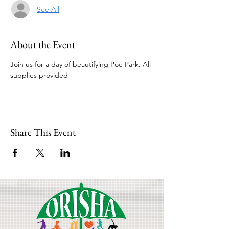
See All
About the Event
Join us for a day of beautifying Poe Park. All 
supplies provided
Share This Event