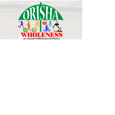
Join Our Mailing List
Email
First Name
Last Name
Subscribe Now