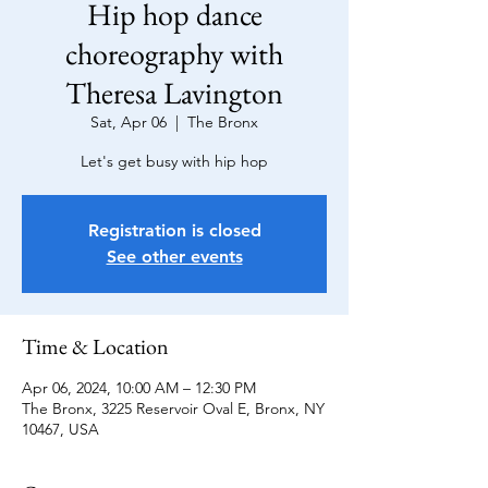
Hip hop dance
choreography with
Theresa Lavington
Sat, Apr 06
  |  
The Bronx
Let's get busy with hip hop
Registration is closed
See other events
Time & Location
Apr 06, 2024, 10:00 AM – 12:30 PM
The Bronx, 3225 Reservoir Oval E, Bronx, NY
10467, USA