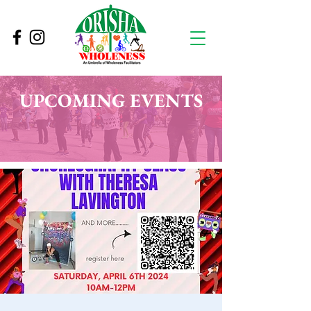
UPCOMING EVENTS