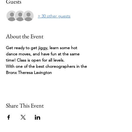
Guests
+ 30 other guests
About the Event
Get ready to get jiggy, learn some hot 
dance moves, and have fun at the same 
time! Class is open for all levels.
With one of the best choreographers in the 
Bronx Theresa Lavington
Share This Event