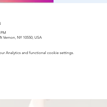
n
0 PM
t Vernon, NY 10550, USA
 Analytics and functional cookie settings.