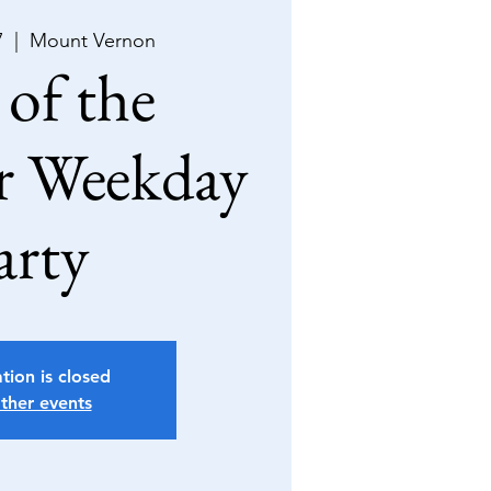
7
  |  
Mount Vernon
of the
 Weekday
arty
tion is closed
ther events