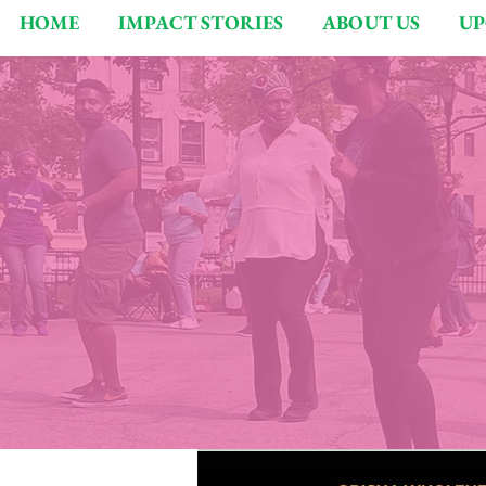
HOME
IMPACT STORIES
ABOUT US
UP