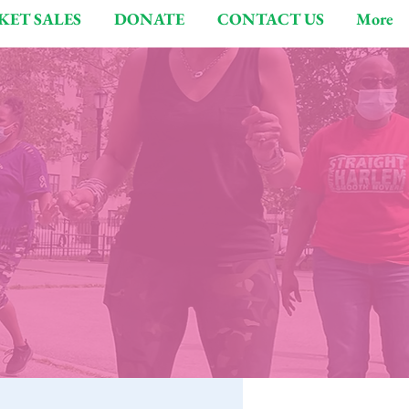
KET SALES
DONATE
CONTACT US
More