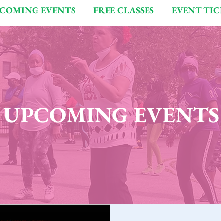
COMING EVENTS
FREE CLASSES
EVENT TIC
UPCOMING EVENTS