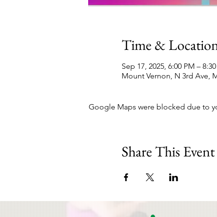
Time & Locatio
Sep 17, 2025, 6:00 PM – 8:3
Mount Vernon, N 3rd Ave, M
Google Maps were blocked due to your
Share This Event