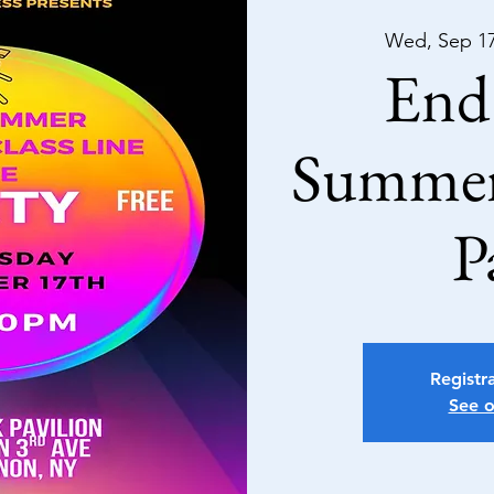
Wed, Sep 1
End 
Summer
P
Registra
See o