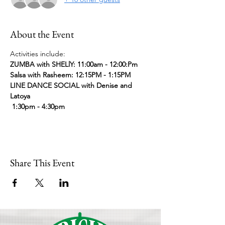
About the Event
Activities include:
ZUMBA with SHELlY: 11:00am - 12:00:Pm
Salsa with Rasheem: 12:15PM - 1:15PM
LINE DANCE SOCIAL with Denise and 
Latoya 
 1:30pm - 4:30pm
Share This Event