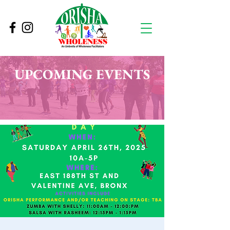
UPCOMING EVENTS