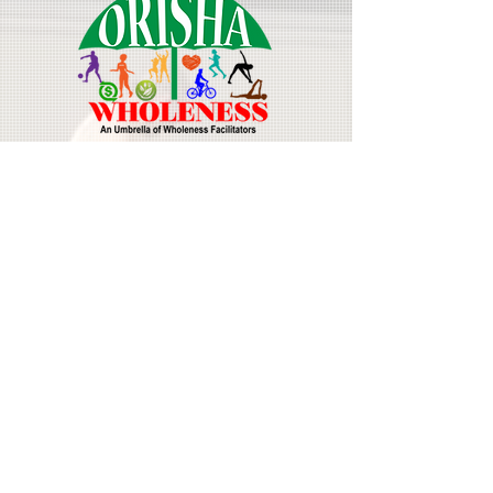
Join Our Mailing List
Email
First Name
Last Name
Subscribe Now