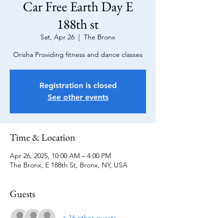
Car Free Earth Day E
188th st
Sat, Apr 26
  |  
The Bronx
Orisha Providing fitness and dance classes
Registration is closed
See other events
Time & Location
Apr 26, 2025, 10:00 AM – 4:00 PM
The Bronx, E 188th St, Bronx, NY, USA
Guests
+ 16 other guests