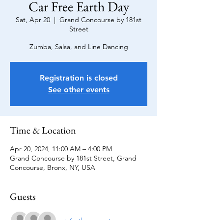
Car Free Earth Day
Sat, Apr 20
  |  
Grand Concourse by 181st
Street
Zumba, Salsa, and Line Dancing
Registration is closed
See other events
Time & Location
Apr 20, 2024, 11:00 AM – 4:00 PM
Grand Concourse by 181st Street, Grand
Concourse, Bronx, NY, USA
Guests