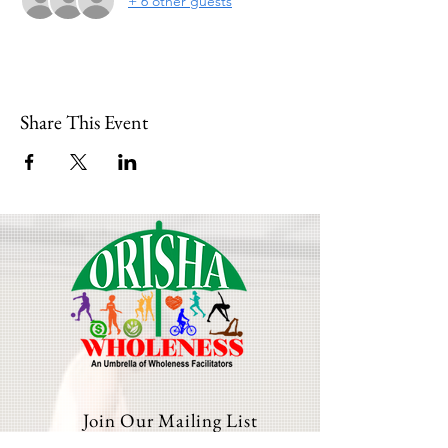
+ 6 other guests
Share This Event
Join Our Mailing List
Email