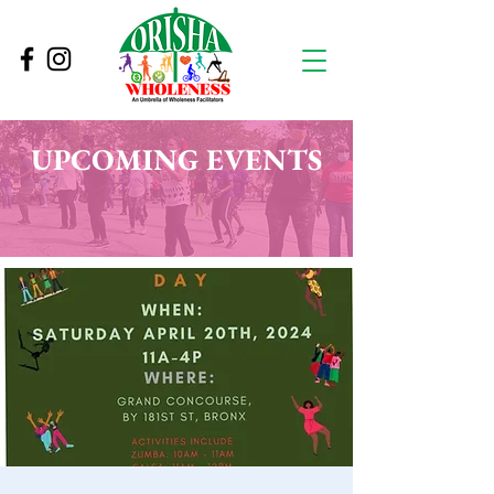
UPCOMING EVENTS