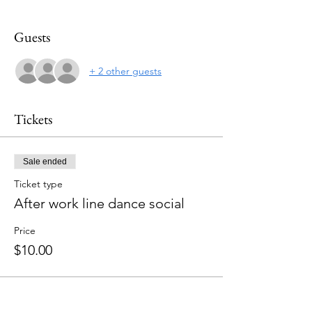
Guests
+ 2 other guests
Tickets
Sale ended
Ticket type
After work line dance social
Price
$10.00