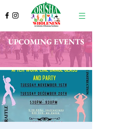
UPCOMING EVENTS