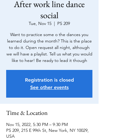
After work line dance
social
Tue, Nov 15
  |  
PS 209
Want to practice some o the dances you
learned during the month? This is the place
to do it. Open request all night, although
we will have a playlist. Tell us what you would
like to hear! Be ready to lead it though
Registration is closed
See other events
Time & Location
Nov 15, 2022, 5:30 PM – 9:30 PM
PS 209, 215 E 99th St, New York, NY 10029,
USA