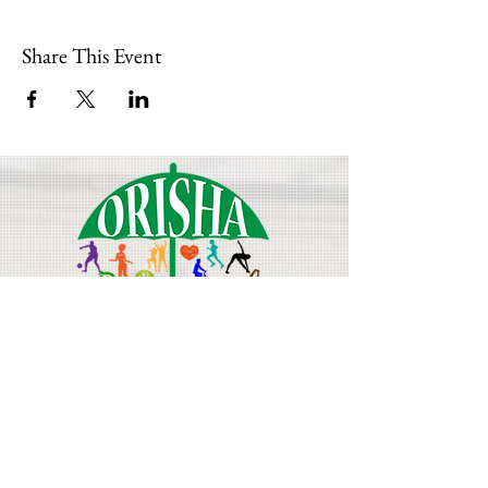
Share This Event
Join Our Mailing List
Email
First Name