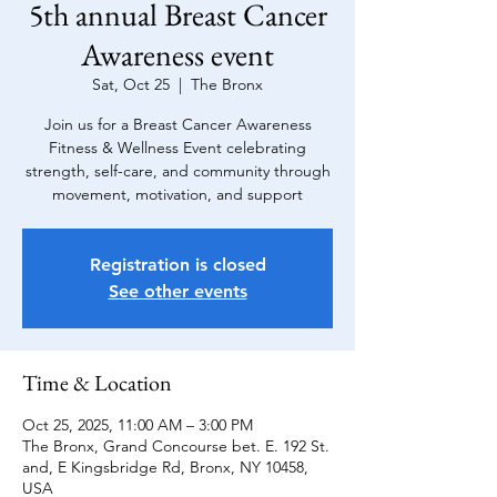
5th annual Breast Cancer
Awareness event
Sat, Oct 25
  |  
The Bronx
Join us for a Breast Cancer Awareness
Fitness & Wellness Event celebrating
strength, self-care, and community through
movement, motivation, and support
Registration is closed
See other events
Time & Location
Oct 25, 2025, 11:00 AM – 3:00 PM
The Bronx, Grand Concourse bet. E. 192 St.
and, E Kingsbridge Rd, Bronx, NY 10458,
USA