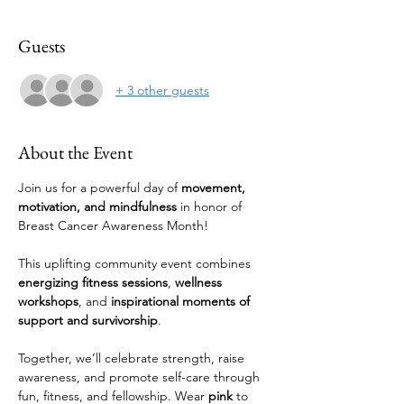
Guests
+ 3 other guests
About the Event
Join us for a powerful day of 
movement, 
motivation, and mindfulness
 in honor of 
Breast Cancer Awareness Month! 
This uplifting community event combines 
energizing fitness sessions
, 
wellness 
workshops
, and 
inspirational moments of 
support and survivorship
.
Together, we’ll celebrate strength, raise 
awareness, and promote self-care through 
fun, fitness, and fellowship. Wear 
pink
 to 