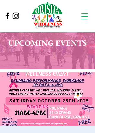
UPCOMING EVENTS