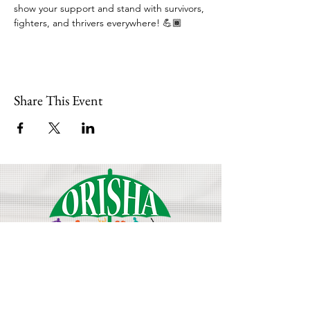
show your support and stand with survivors, 
fighters, and thrivers everywhere! 💪🏾
Share This Event
Join Our Mailing List